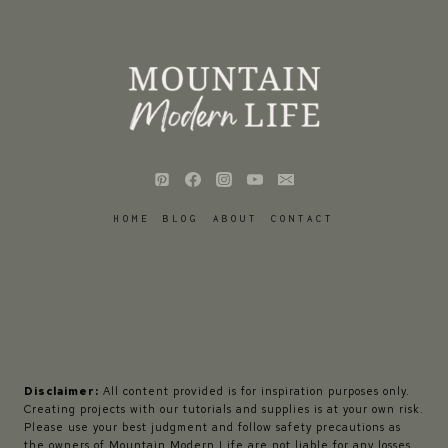
HOME
BLOG
ABOUT
CONTACT
Disclaimer:
All content provided is for inspiration purposes only.
Creating projects with our tutorials and supplies is at your own risk.
Please use your best judgment and follow safety precautions as
the owners of Mountain Modern Life are not liable for any losses,