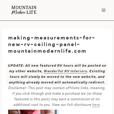
Skip
to
content
making-measurements-for-
new-rv-ceiling-panel-
mountainmodernlife.com
UPDATE: All new featured RV tours will be posted on
my other website,
Wanderful RV Interiors
. Existing
tours will slowly be moved to the new website, and
anything already moved will automatically redirect.
Disclaimer: This post may contain affiliate links, meaning,
if you click through and make a purchase we (or those
featured in this post) may earn a commission at no
additional cost to you. View our full-disclosure
here
.