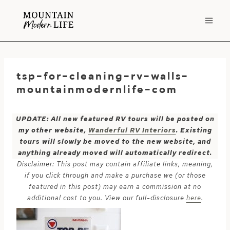
Skip
to
content
tsp-for-cleaning-rv-walls-
mountainmodernlife-com
UPDATE: All new featured RV tours will be posted on
my other website,
Wanderful RV Interiors
. Existing
tours will slowly be moved to the new website, and
anything already moved will automatically redirect.
Disclaimer: This post may contain affiliate links, meaning,
if you click through and make a purchase we (or those
featured in this post) may earn a commission at no
additional cost to you. View our full-disclosure
here
.