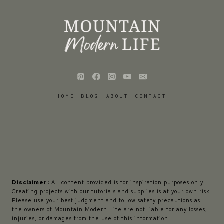
HOME
BLOG
ABOUT
CONTACT
Disclaimer:
All content provided is for inspiration purposes only.
Creating projects with our tutorials and supplies is at your own risk.
Please use your best judgment and follow safety precautions as
the owners of Mountain Modern Life are not liable for any losses,
injuries, or damages from the use of this information.