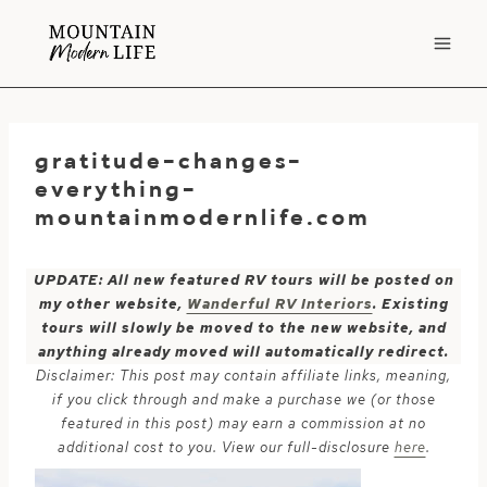
Skip
to
content
gratitude-changes-
everything-
mountainmodernlife.com
UPDATE: All new featured RV tours will be posted on
my other website,
Wanderful RV Interiors
. Existing
tours will slowly be moved to the new website, and
anything already moved will automatically redirect.
Disclaimer: This post may contain affiliate links, meaning,
if you click through and make a purchase we (or those
featured in this post) may earn a commission at no
additional cost to you. View our full-disclosure
here
.