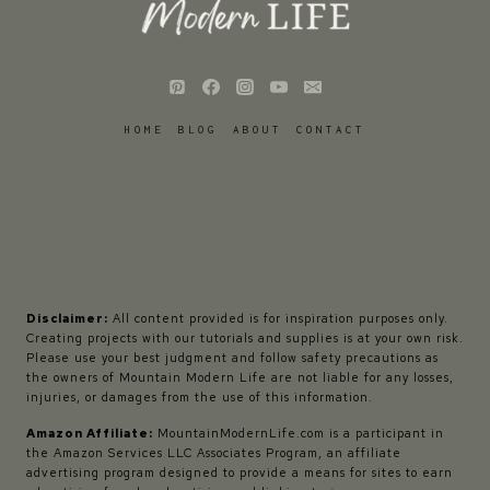
HOME
BLOG
ABOUT
CONTACT
Disclaimer:
All content provided is for inspiration purposes only.
Creating projects with our tutorials and supplies is at your own risk.
Please use your best judgment and follow safety precautions as
the owners of Mountain Modern Life are not liable for any losses,
injuries, or damages from the use of this information.
Amazon Affiliate:
MountainModernLife.com is a participant in
the Amazon Services LLC Associates Program, an affiliate
advertising program designed to provide a means for sites to earn