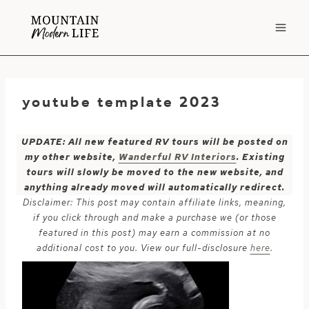
Skip
to
content
youtube template 2023
UPDATE: All new featured RV tours will be posted on
my other website,
Wanderful RV Interiors
. Existing
tours will slowly be moved to the new website, and
anything already moved will automatically redirect.
Disclaimer: This post may contain affiliate links, meaning,
if you click through and make a purchase we (or those
featured in this post) may earn a commission at no
additional cost to you. View our full-disclosure
here
.