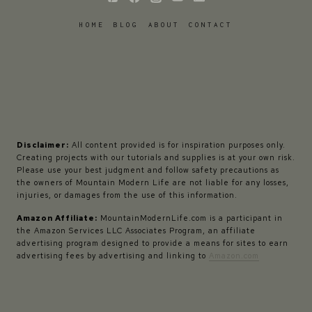
HOME
BLOG
ABOUT
CONTACT
Disclaimer:
All content provided is for inspiration purposes only.
Creating projects with our tutorials and supplies is at your own risk.
Please use your best judgment and follow safety precautions as
the owners of Mountain Modern Life are not liable for any losses,
injuries, or damages from the use of this information.
Amazon Affiliate:
MountainModernLife.com is a participant in
the Amazon Services LLC Associates Program, an affiliate
advertising program designed to provide a means for sites to earn
advertising fees by advertising and linking to
Amazon.com