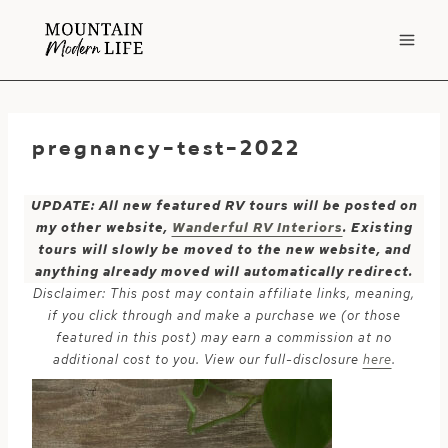
Skip
to
content
pregnancy-test-2022
UPDATE: All new featured RV tours will be posted on
my other website,
Wanderful RV Interiors
. Existing
tours will slowly be moved to the new website, and
anything already moved will automatically redirect.
Disclaimer: This post may contain affiliate links, meaning,
if you click through and make a purchase we (or those
featured in this post) may earn a commission at no
additional cost to you. View our full-disclosure
here
.