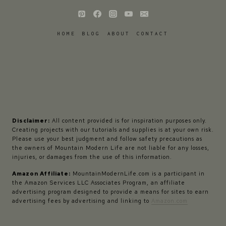
HOME
BLOG
ABOUT
CONTACT
Disclaimer:
All content provided is for inspiration purposes only.
Creating projects with our tutorials and supplies is at your own risk.
Please use your best judgment and follow safety precautions as
the owners of Mountain Modern Life are not liable for any losses,
injuries, or damages from the use of this information.
Amazon Affiliate:
MountainModernLife.com is a participant in
the Amazon Services LLC Associates Program, an affiliate
advertising program designed to provide a means for sites to earn
advertising fees by advertising and linking to
Amazon.com