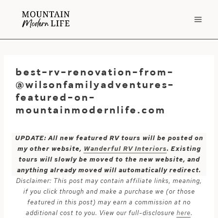
Skip
to
content
best-rv-renovation-from-
@wilsonfamilyadventures-
featured-on-
mountainmodernlife.com
UPDATE: All new featured RV tours will be posted on
my other website,
Wanderful RV Interiors
. Existing
tours will slowly be moved to the new website, and
anything already moved will automatically redirect.
Disclaimer: This post may contain affiliate links, meaning,
if you click through and make a purchase we (or those
featured in this post) may earn a commission at no
additional cost to you. View our full-disclosure
here
.