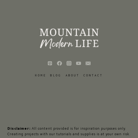
HOME
BLOG
ABOUT
CONTACT
Disclaimer:
All content provided is for inspiration purposes only.
Creating projects with our tutorials and supplies is at your own risk.