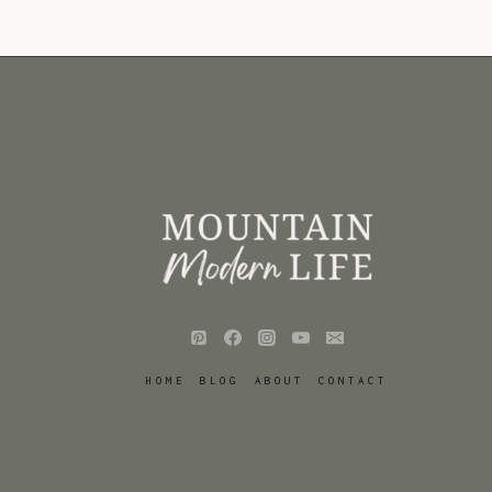
HOME
BLOG
ABOUT
CONTACT