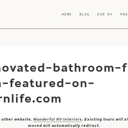
HOME
BLOG
OUR RV
PR
enovated-bathroom-
-featured-on-
nlife.com
y other website,
Wanderful RV Interiors
. Existing tours will
moved will automatically redirect.