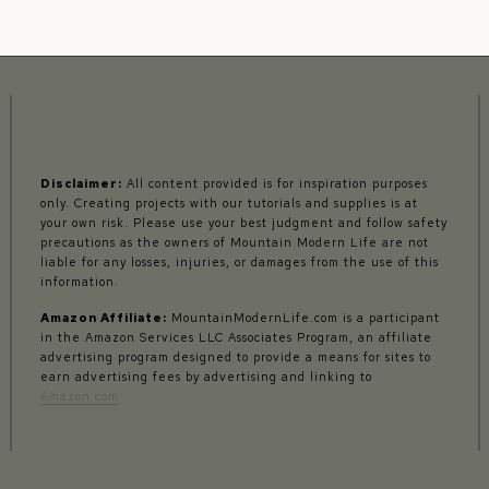
Disclaimer:
All content provided is for inspiration purposes
only. Creating projects with our tutorials and supplies is at
your own risk. Please use your best judgment and follow safety
precautions as the owners of Mountain Modern Life are not
liable for any losses, injuries, or damages from the use of this
information.
Amazon Affiliate:
MountainModernLife.com is a participant
in the Amazon Services LLC Associates Program, an affiliate
advertising program designed to provide a means for sites to
earn advertising fees by advertising and linking to
Amazon.com