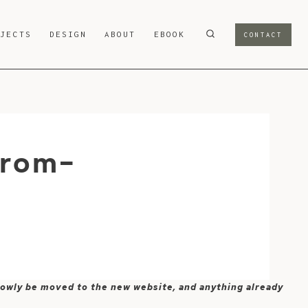
OJECTS
DESIGN
ABOUT
EBOOK
CONTACT
from-
 slowly be moved to the new website, and anything already