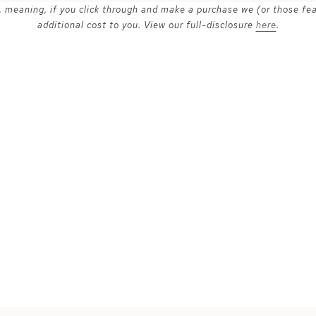
ks, meaning, if you click through and make a purchase we (or those fe
additional cost to you. View our full-disclosure
here
.