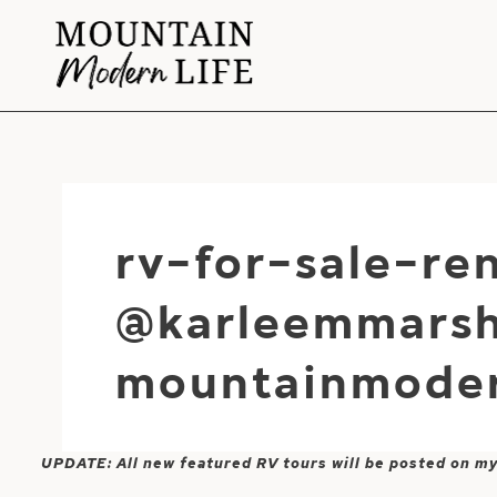
Skip
to
content
rv-for-sale-r
@karleemmarsh
mountainmoder
UPDATE: All new featured RV tours will be posted on m