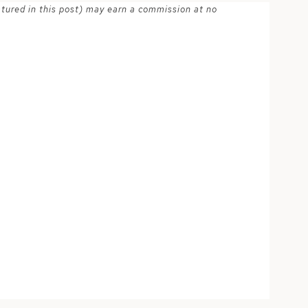
atured in this post) may earn a commission at no