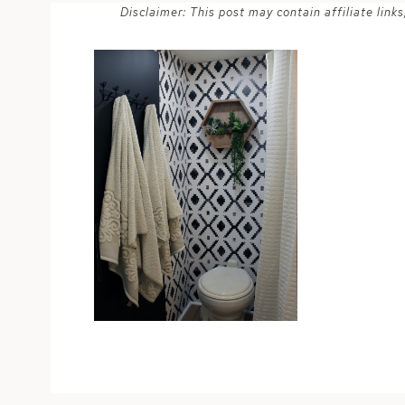
Disclaimer: This post may contain affiliate lin