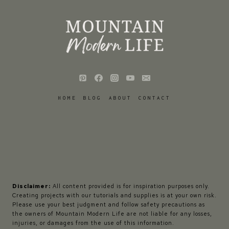
HOME
BLOG
ABOUT
CONTACT
Disclaimer:
All content provided is for inspiration purposes only.
Creating projects with our tutorials and supplies is at your own risk.
Please use your best judgment and follow safety precautions as
the owners of Mountain Modern Life are not liable for any losses,
injuries, or damages from the use of this information.