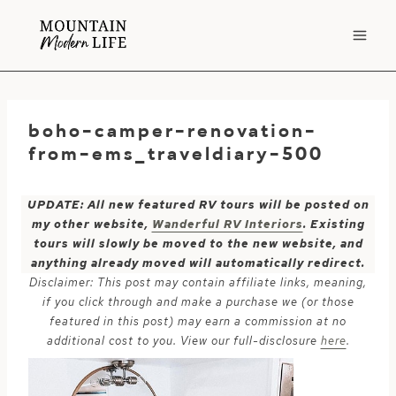
Skip
to
content
boho-camper-renovation-
from-ems_traveldiary-500
UPDATE: All new featured RV tours will be posted on
my other website,
Wanderful RV Interiors
. Existing
tours will slowly be moved to the new website, and
anything already moved will automatically redirect.
Disclaimer: This post may contain affiliate links, meaning,
if you click through and make a purchase we (or those
featured in this post) may earn a commission at no
additional cost to you. View our full-disclosure
here
.