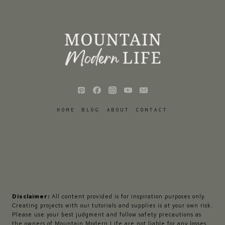
HOME
BLOG
ABOUT
CONTACT
Disclaimer:
All content provided is for inspiration purposes only.
Creating projects with our tutorials and supplies is at your own risk.
Please use your best judgment and follow safety precautions as
the owners of Mountain Modern Life are not liable for any losses,