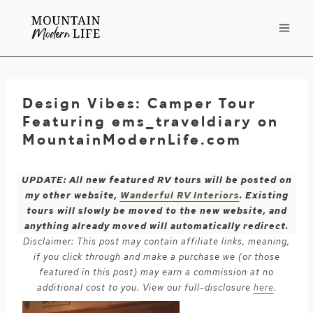
Skip
to
content
Design Vibes: Camper Tour
Featuring ems_traveldiary on
MountainModernLife.com
UPDATE: All new featured RV tours will be posted on
my other website,
Wanderful RV Interiors
. Existing
tours will slowly be moved to the new website, and
anything already moved will automatically redirect.
Disclaimer: This post may contain affiliate links, meaning,
if you click through and make a purchase we (or those
featured in this post) may earn a commission at no
additional cost to you. View our full-disclosure
here
.