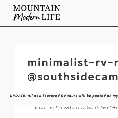
Skip
to
content
minimalist-rv-
@southsidecam
UPDATE: All new featured RV tours will be posted on m
Disclaimer: This post may contain affiliate lin