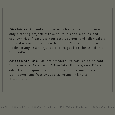
Disclaimer:
All content provided is for inspiration purposes
only. Creating projects with our tutorials and supplies is at
your own risk. Please use your best judgment and follow safety
precautions as the owners of Mountain Modern Life are not
liable for any losses, injuries, or damages from the use of this
information.
Amazon Affiliate:
MountainModernLife.com is a participant
in the Amazon Services LLC Associates Program, an affiliate
advertising program designed to provide a means for sites to
earn advertising fees by advertising and linking to
Amazon.com
2026 · MOUNTAIN MODERN LIFE ·
PRIVACY POLICY
·
WANDERFUL