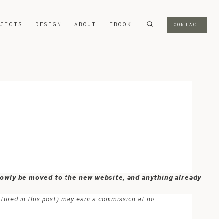
OJECTS
DESIGN
ABOUT
EBOOK
CONTACT
 slowly be moved to the new website, and anything already
atured in this post) may earn a commission at no