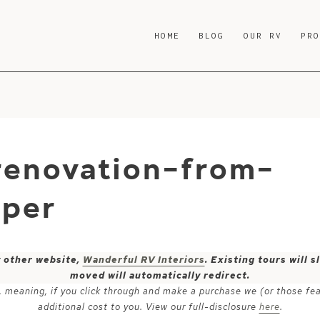
HOME
BLOG
OUR RV
PR
renovation-from-
per
y other website,
Wanderful RV Interiors
. Existing tours will
moved will automatically redirect.
ks, meaning, if you click through and make a purchase we (or those fe
additional cost to you. View our full-disclosure
here
.