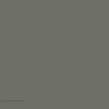
 RV INTERIORS