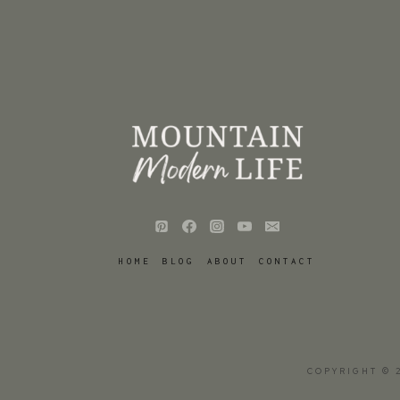
HOME
BLOG
ABOUT
CONTACT
COPYRIGHT © 