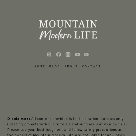
HOME
BLOG
ABOUT
CONTACT
Disclaimer:
All content provided is for inspiration purposes only.
Creating projects with our tutorials and supplies is at your own risk.
Please use your best judgment and follow safety precautions as
the owners of Mountain Modern Life are not liable for any losses,