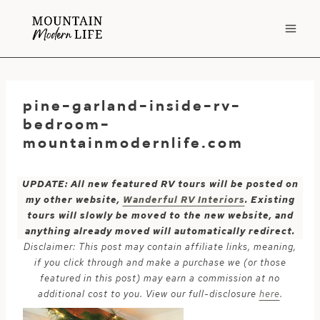
Skip
to
content
pine-garland-inside-rv-
bedroom-
mountainmodernlife.com
UPDATE: All new featured RV tours will be posted on
my other website,
Wanderful RV Interiors
. Existing
tours will slowly be moved to the new website, and
anything already moved will automatically redirect.
Disclaimer: This post may contain affiliate links, meaning,
if you click through and make a purchase we (or those
featured in this post) may earn a commission at no
additional cost to you. View our full-disclosure
here
.