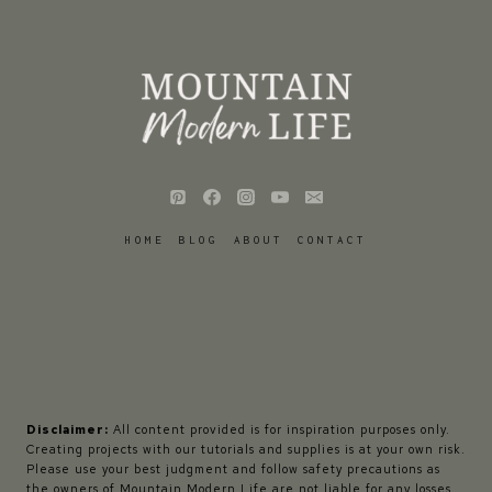
HOME
BLOG
ABOUT
CONTACT
Disclaimer:
All content provided is for inspiration purposes only.
Creating projects with our tutorials and supplies is at your own risk.
Please use your best judgment and follow safety precautions as
the owners of Mountain Modern Life are not liable for any losses,