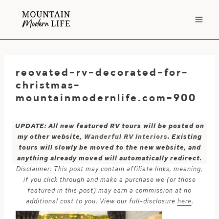
Skip
to
content
reovated-rv-decorated-for-
christmas-
mountainmodernlife.com-900
UPDATE: All new featured RV tours will be posted on
my other website,
Wanderful RV Interiors
. Existing
tours will slowly be moved to the new website, and
anything already moved will automatically redirect.
Disclaimer: This post may contain affiliate links, meaning,
if you click through and make a purchase we (or those
featured in this post) may earn a commission at no
additional cost to you. View our full-disclosure
here
.