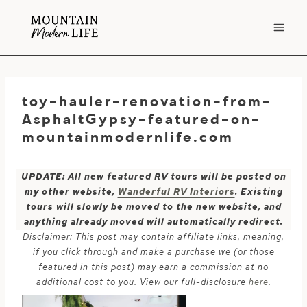
Skip
to
content
toy-hauler-renovation-from-
AsphaltGypsy-featured-on-
mountainmodernlife.com
UPDATE: All new featured RV tours will be posted on
my other website,
Wanderful RV Interiors
. Existing
tours will slowly be moved to the new website, and
anything already moved will automatically redirect.
Disclaimer: This post may contain affiliate links, meaning,
if you click through and make a purchase we (or those
featured in this post) may earn a commission at no
additional cost to you. View our full-disclosure
here
.