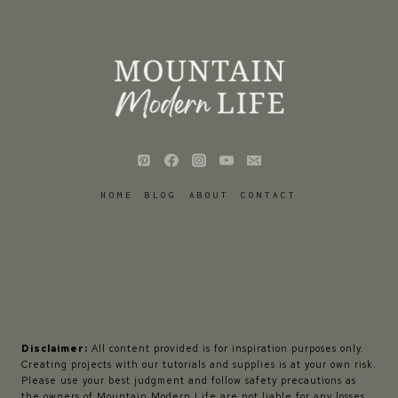
HOME
BLOG
ABOUT
CONTACT
Disclaimer:
All content provided is for inspiration purposes only.
Creating projects with our tutorials and supplies is at your own risk.
Please use your best judgment and follow safety precautions as
the owners of Mountain Modern Life are not liable for any losses,