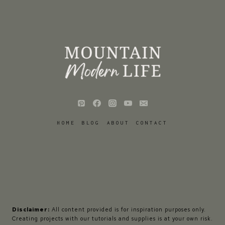
HOME
BLOG
ABOUT
CONTACT
Disclaimer:
All content provided is for inspiration purposes only.
Creating projects with our tutorials and supplies is at your own risk.