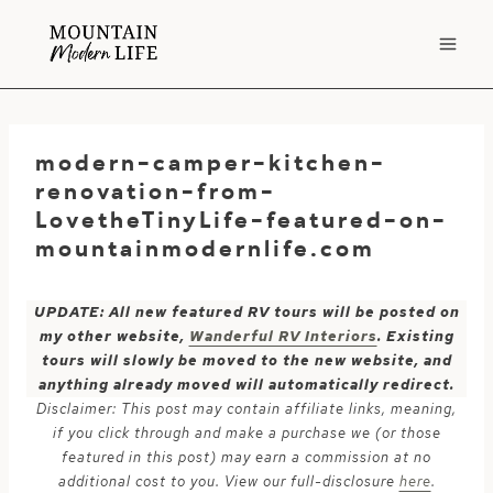
Skip
to
content
modern-camper-kitchen-
renovation-from-
LovetheTinyLife-featured-on-
mountainmodernlife.com
UPDATE: All new featured RV tours will be posted on
my other website,
Wanderful RV Interiors
. Existing
tours will slowly be moved to the new website, and
anything already moved will automatically redirect.
Disclaimer: This post may contain affiliate links, meaning,
if you click through and make a purchase we (or those
featured in this post) may earn a commission at no
additional cost to you. View our full-disclosure
here
.