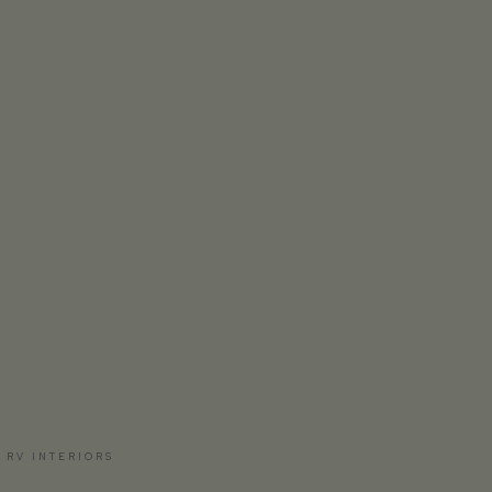
 RV INTERIORS