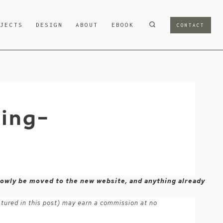
OJECTS
DESIGN
ABOUT
EBOOK
CONTACT
ring-
 slowly be moved to the new website, and anything already
atured in this post) may earn a commission at no