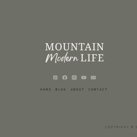
HOME
BLOG
ABOUT
CONTACT
COPYRIGHT © 