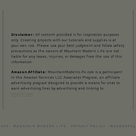
Disclaimer:
All content provided is for inspiration purposes
only. Creating projects with our tutorials and supplies is at
your own risk. Please use your best judgment and follow safety
precautions as the owners of Mountain Modern Life are not
liable for any losses, injuries, or damages from the use of this
information.
Amazon Affiliate:
MountainModernLife.com is a participant
in the Amazon Services LLC Associates Program, an affiliate
advertising program designed to provide a means for sites to
earn advertising fees by advertising and linking to
Amazon.com
2026 · MOUNTAIN MODERN LIFE ·
PRIVACY POLICY
·
WANDERFUL