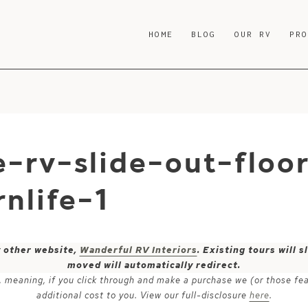
HOME
BLOG
OUR RV
PR
-rv-slide-out-floo
nlife-1
y other website,
Wanderful RV Interiors
. Existing tours will
moved will automatically redirect.
ks, meaning, if you click through and make a purchase we (or those fe
additional cost to you. View our full-disclosure
here
.