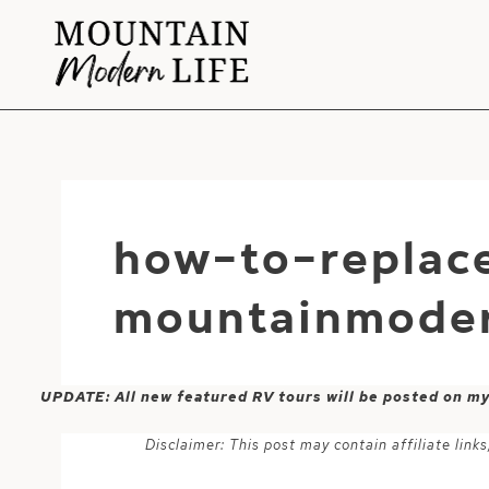
Skip
to
content
how-to-replace
mountainmoder
UPDATE: All new featured RV tours will be posted on m
Disclaimer: This post may contain affiliate lin