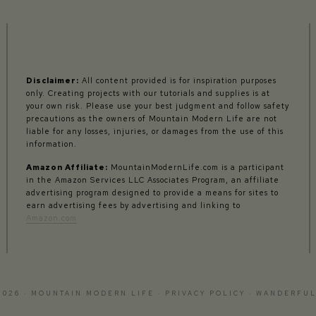
Disclaimer:
All content provided is for inspiration purposes
only. Creating projects with our tutorials and supplies is at
your own risk. Please use your best judgment and follow safety
precautions as the owners of Mountain Modern Life are not
liable for any losses, injuries, or damages from the use of this
information.
Amazon Affiliate:
MountainModernLife.com is a participant
in the Amazon Services LLC Associates Program, an affiliate
advertising program designed to provide a means for sites to
earn advertising fees by advertising and linking to
Amazon.com
2026 · MOUNTAIN MODERN LIFE ·
PRIVACY POLICY
·
WANDERFUL