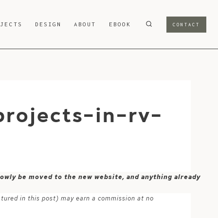
OJECTS
DESIGN
ABOUT
EBOOK
CONTACT
rojects-in-rv-
 slowly be moved to the new website, and anything already
atured in this post) may earn a commission at no