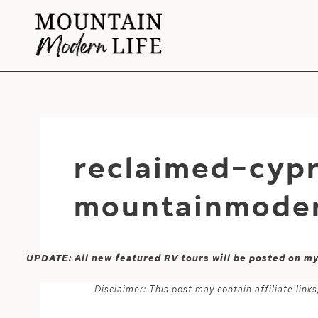
Skip
to
content
reclaimed-cypr
mountainmoder
UPDATE: All new featured RV tours will be posted on m
Disclaimer: This post may contain affiliate lin