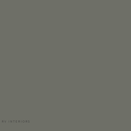
 RV INTERIORS