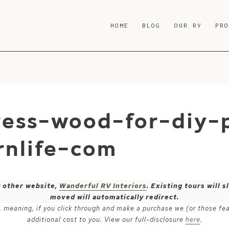
HOME
BLOG
OUR RV
PR
ess-wood-for-diy-p
nlife-com
y other website,
Wanderful RV Interiors
. Existing tours will
moved will automatically redirect.
ks, meaning, if you click through and make a purchase we (or those fe
additional cost to you. View our full-disclosure
here
.