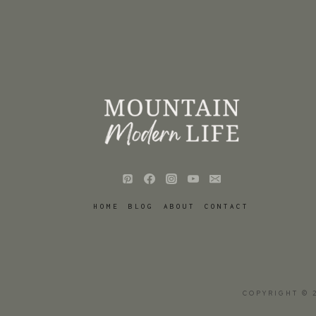
HOME
BLOG
ABOUT
CONTACT
COPYRIGHT © 