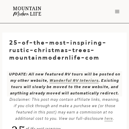
Skip
to
content
25-of-the-most-inspiring-
rustic-christmas-trees-
mountainmodernlife-com
UPDATE: All new featured RV tours will be posted on
my other website,
Wanderful RV Interiors
. Existing
tours will slowly be moved to the new website, and
anything already moved will automatically redirect.
Disclaimer: This post may contain affiliate links, meaning,
if you click through and make a purchase we (or those
featured in this post) may earn a commission at no
additional cost to you. View our full-disclosure
here
.