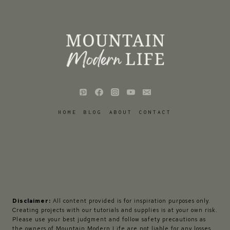
HOME
BLOG
ABOUT
CONTACT
Disclaimer:
All content provided is for inspiration purposes only.
Creating projects with our tutorials and supplies is at your own risk.
Please use your best judgment and follow safety precautions as
the owners of Mountain Modern Life are not liable for any losses,