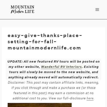
Skip
to
content
easy-give-thanks-place-
setting-for-fall-
mountainmodernlife.com
UPDATE: All new featured RV tours will be posted on
my other website,
Wanderful RV Interiors
. Existing
tours will slowly be moved to the new website, and
anything already moved will automatically redirect.
Disclaimer: This post may contain affiliate links, meaning,
if you click through and make a purchase we (or those
featured in this post) may earn a commission at no
additional cost to you. View our full-disclosure
here
.