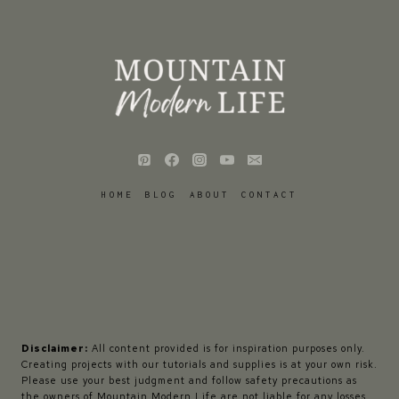
HOME
BLOG
ABOUT
CONTACT
Disclaimer:
All content provided is for inspiration purposes only.
Creating projects with our tutorials and supplies is at your own risk.
Please use your best judgment and follow safety precautions as
the owners of Mountain Modern Life are not liable for any losses,