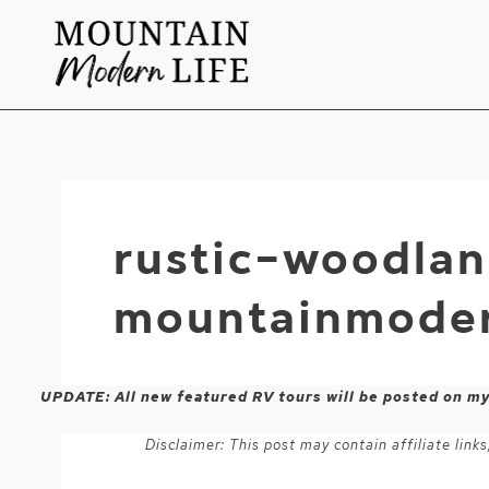
Skip
to
content
rustic-woodlan
mountainmoder
UPDATE: All new featured RV tours will be posted on m
Disclaimer: This post may contain affiliate lin