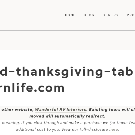
HOME
BLOG
OUR RV
PR
d-thanksgiving-tab
nlife.com
y other website,
Wanderful RV Interiors
. Existing tours will
moved will automatically redirect.
ks, meaning, if you click through and make a purchase we (or those fe
additional cost to you. View our full-disclosure
here
.