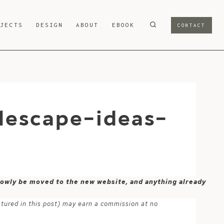
OJECTS
DESIGN
ABOUT
EBOOK
CONTACT
lescape-ideas-
 slowly be moved to the new website, and anything already
atured in this post) may earn a commission at no