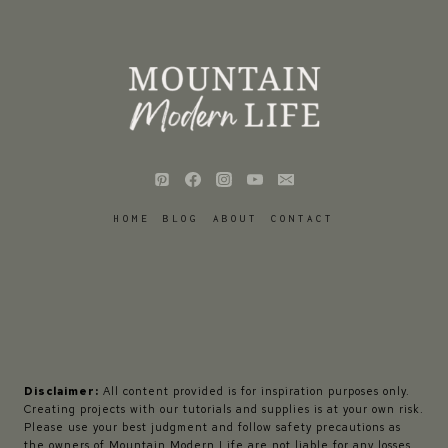
HOME
BLOG
ABOUT
CONTACT
Disclaimer:
All content provided is for inspiration purposes only.
Creating projects with our tutorials and supplies is at your own risk.
Please use your best judgment and follow safety precautions as
the owners of Mountain Modern Life are not liable for any losses,