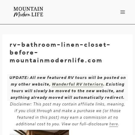
Skip
to
content
rv-bathroom-linen-closet-
before-
mountainmodernlife.com
UPDATE: All new featured RV tours will be posted on
my other website,
Wanderful RV Interiors
. Existing
tours will slowly be moved to the new website, and
anything already moved will automatically redirect.
Disclaimer: This post may contain affiliate links, meaning,
if you click through and make a purchase we (or those
featured in this post) may earn a commission at no
additional cost to you. View our full-disclosure
here
.