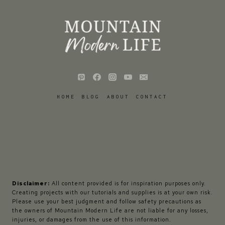
HOME
BLOG
ABOUT
CONTACT
Disclaimer:
All content provided is for inspiration purposes only.
Creating projects with our tutorials and supplies is at your own risk.
Please use your best judgment and follow safety precautions as
the owners of Mountain Modern Life are not liable for any losses,
injuries, or damages from the use of this information.