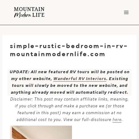
Skip
to
content
simple-rustic-bedroom-in-rv-
mountainmodernlife.com
UPDATE: All new featured RV tours will be posted on
my other website,
Wanderful RV Interiors
. Existing
tours will slowly be moved to the new website, and
anything already moved will automatically redirect.
Disclaimer: This post may contain affiliate links, meaning,
if you click through and make a purchase we (or those
featured in this post) may earn a commission at no
additional cost to you. View our full-disclosure
here
.