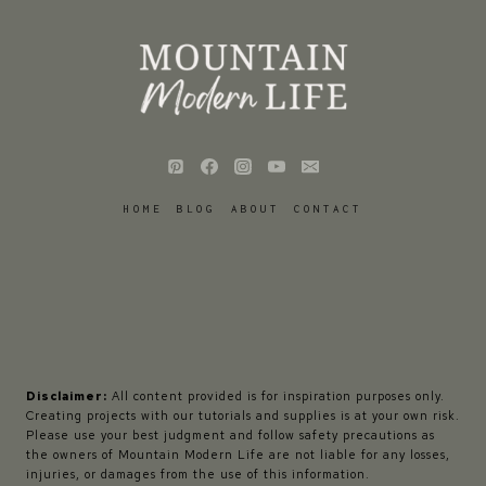
HOME
BLOG
ABOUT
CONTACT
Disclaimer:
All content provided is for inspiration purposes only.
Creating projects with our tutorials and supplies is at your own risk.
Please use your best judgment and follow safety precautions as
the owners of Mountain Modern Life are not liable for any losses,
injuries, or damages from the use of this information.