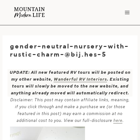
Skip
to
content
gender-neutral-nursery-with-
rustic-charm-@bij.hes-5
UPDATE: All new featured RV tours will be posted on
my other website,
Wanderful RV Interiors
. Existing
tours will slowly be moved to the new website, and
anything already moved will automatically redirect.
Disclaimer: This post may contain affiliate links, meaning,
if you click through and make a purchase we (or those
featured in this post) may earn a commission at no
additional cost to you. View our full-disclosure
here
.