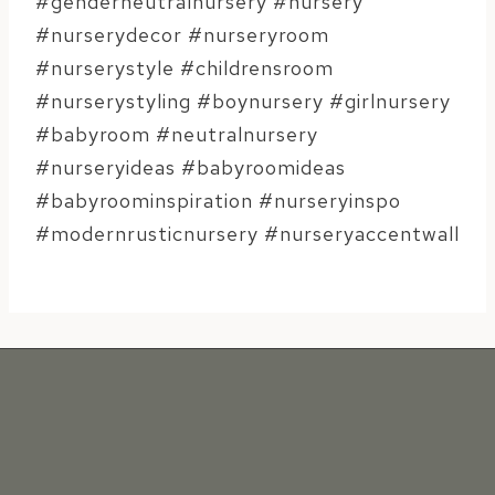
#genderneutralnursery #nursery
#nurserydecor #nurseryroom
#nurserystyle #childrensroom
#nurserystyling #boynursery #girlnursery
#babyroom #neutralnursery
#nurseryideas #babyroomideas
#babyroominspiration #nurseryinspo
#modernrusticnursery #nurseryaccentwall