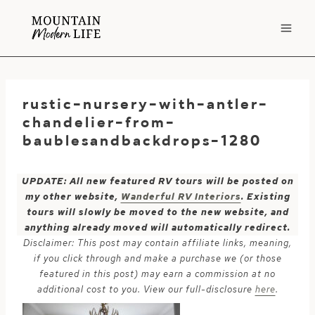
Skip
to
content
rustic-nursery-with-antler-
chandelier-from-
baublesandbackdrops-1280
UPDATE: All new featured RV tours will be posted on
my other website,
Wanderful RV Interiors
. Existing
tours will slowly be moved to the new website, and
anything already moved will automatically redirect.
Disclaimer: This post may contain affiliate links, meaning,
if you click through and make a purchase we (or those
featured in this post) may earn a commission at no
additional cost to you. View our full-disclosure
here
.