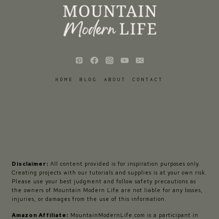
HOME
BLOG
ABOUT
CONTACT
Disclaimer:
All content provided is for inspiration purposes only.
Creating projects with our tutorials and supplies is at your own risk.
Please use your best judgment and follow safety precautions as
the owners of Mountain Modern Life are not liable for any losses,
injuries, or damages from the use of this information.
Amazon Affiliate:
MountainModernLife.com is a participant in