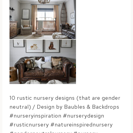
10 rustic nursery designs (that are gender
neutral) / Design by Baubles & Backdrops
#nurseryinspiration #nurserydesign
#rusticnursery #natureinspirednursery