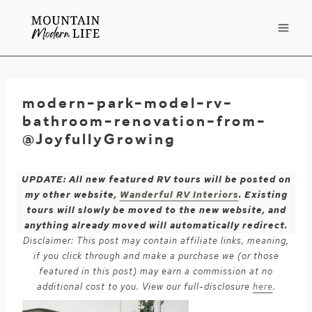
Skip
to
content
modern-park-model-rv-
bathroom-renovation-from-
@JoyfullyGrowing
UPDATE: All new featured RV tours will be posted on
my other website,
Wanderful RV Interiors
. Existing
tours will slowly be moved to the new website, and
anything already moved will automatically redirect.
Disclaimer: This post may contain affiliate links, meaning,
if you click through and make a purchase we (or those
featured in this post) may earn a commission at no
additional cost to you. View our full-disclosure
here
.