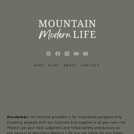
HOME
BLOG
ABOUT
CONTACT
Disclaimer:
All content provided is for inspiration purposes only.
Creating projects with our tutorials and supplies is at your own risk.
Please use your best judgment and follow safety precautions as
the owners of Mountain Modern Life are not liable for any losses,