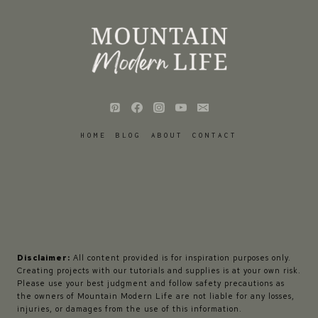
HOME
BLOG
ABOUT
CONTACT
Disclaimer:
All content provided is for inspiration purposes only.
Creating projects with our tutorials and supplies is at your own risk.
Please use your best judgment and follow safety precautions as
the owners of Mountain Modern Life are not liable for any losses,
injuries, or damages from the use of this information.