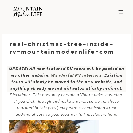
Skip
to
content
real-christmas-tree-inside-
rv-mountainmodernlife-com
UPDATE: All new featured RV tours will be posted on
my other website,
Wanderful RV Interiors
. Existing
tours will slowly be moved to the new website, and
anything already moved will automatically redirect.
Disclaimer: This post may contain affiliate links, meaning,
if you click through and make a purchase we (or those
featured in this post) may earn a commission at no
additional cost to you. View our full-disclosure
here
.