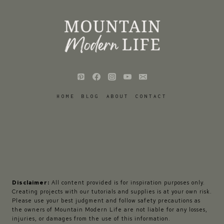
HOME
BLOG
ABOUT
CONTACT
Disclaimer:
All content provided is for inspiration purposes only.
Creating projects with our tutorials and supplies is at your own risk.
Please use your best judgment and follow safety precautions as
the owners of Mountain Modern Life are not liable for any losses,
injuries, or damages from the use of this information.