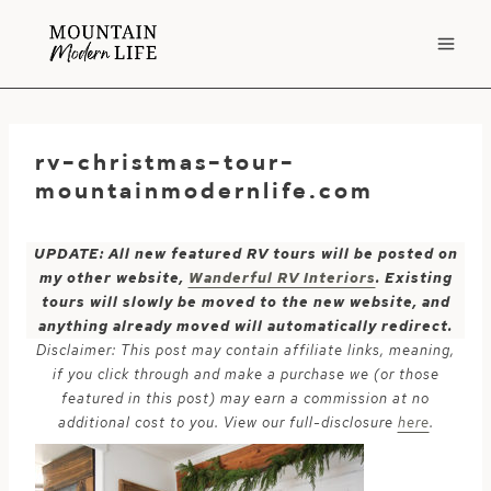
Skip
to
content
rv-christmas-tour-
mountainmodernlife.com
UPDATE: All new featured RV tours will be posted on
my other website,
Wanderful RV Interiors
. Existing
tours will slowly be moved to the new website, and
anything already moved will automatically redirect.
Disclaimer: This post may contain affiliate links, meaning,
if you click through and make a purchase we (or those
featured in this post) may earn a commission at no
additional cost to you. View our full-disclosure
here
.