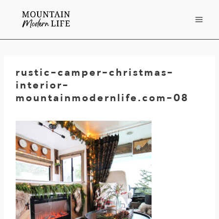
Skip
to
content
rustic-camper-christmas-
interior-
mountainmodernlife.com-08