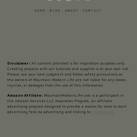
HOME
BLOG
ABOUT
CONTACT
Disclaimer:
All content provided is for inspiration purposes only.
Creating projects with our tutorials and supplies is at your own risk.
Please use your best judgment and follow safety precautions as
the owners of Mountain Modern Life are not liable for any losses,
injuries, or damages from the use of this information.
Amazon Affiliate:
MountainModernLife.com is a participant in
the Amazon Services LLC Associates Program, an affiliate
advertising program designed to provide a means for sites to earn
advertising fees by advertising and linking to
Amazon.com