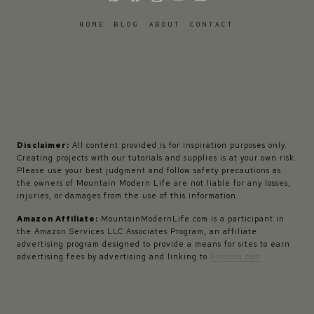
HOME
BLOG
ABOUT
CONTACT
Disclaimer:
All content provided is for inspiration purposes only.
Creating projects with our tutorials and supplies is at your own risk.
Please use your best judgment and follow safety precautions as
the owners of Mountain Modern Life are not liable for any losses,
injuries, or damages from the use of this information.
Amazon Affiliate:
MountainModernLife.com is a participant in
the Amazon Services LLC Associates Program, an affiliate
advertising program designed to provide a means for sites to earn
advertising fees by advertising and linking to
Amazon.com