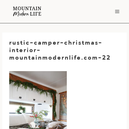
Skip
to
content
rustic-camper-christmas-
interior-
mountainmodernlife.com-22