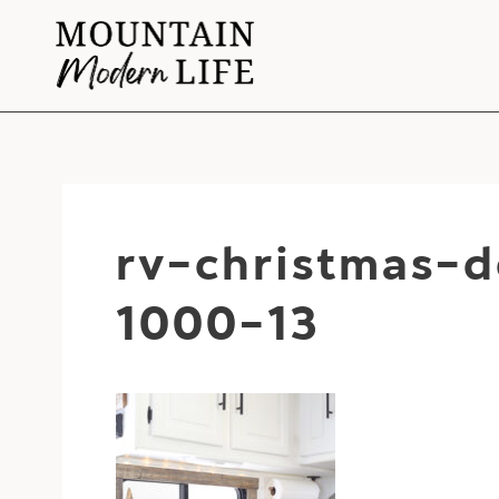
Skip
to
content
rv-christmas-
1000-13