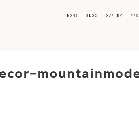
HOME
BLOG
OUR RV
PR
decor-mountainmode