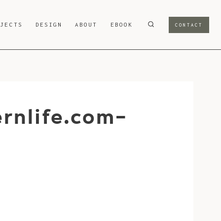
OJECTS
DESIGN
ABOUT
EBOOK
CONTACT
rnlife.com-