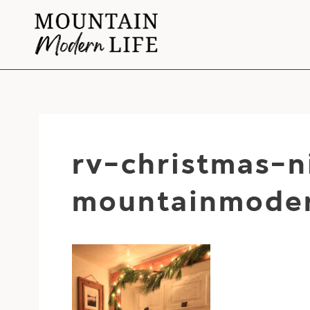
Skip
to
content
rv-christmas-
mountainmoder