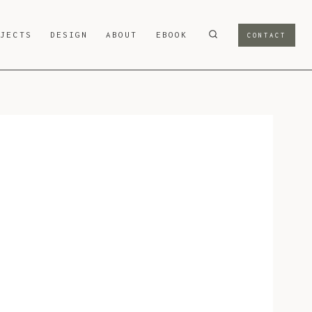
OJECTS
DESIGN
ABOUT
EBOOK
CONTACT