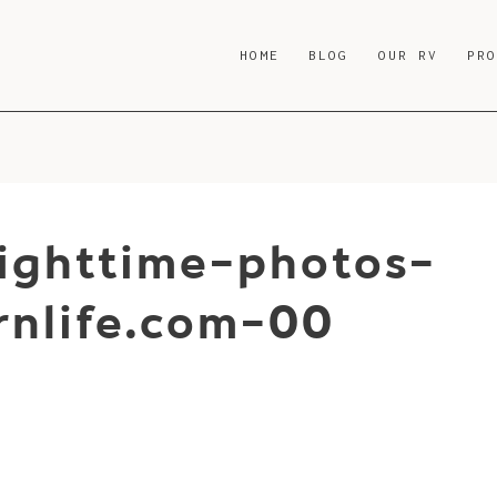
HOME
BLOG
OUR RV
PR
nighttime-photos-
nlife.com-00