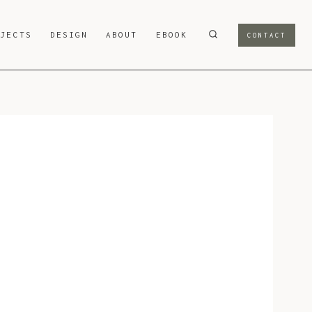
OJECTS
DESIGN
ABOUT
EBOOK
CONTACT