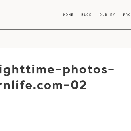
HOME
BLOG
OUR RV
PR
nighttime-photos-
nlife.com-02