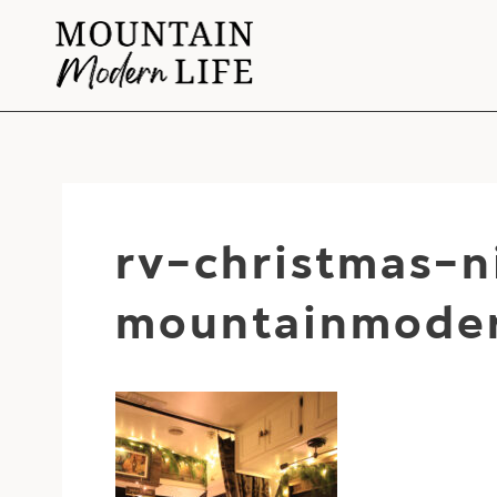
Skip
to
content
rv-christmas-
mountainmoder