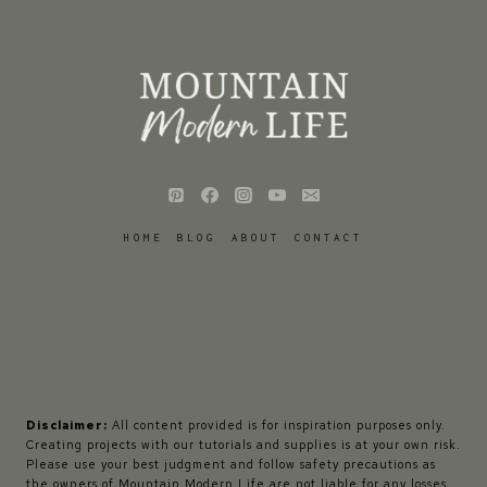
HOME
BLOG
ABOUT
CONTACT
Disclaimer:
All content provided is for inspiration purposes only.
Creating projects with our tutorials and supplies is at your own risk.
Please use your best judgment and follow safety precautions as
the owners of Mountain Modern Life are not liable for any losses,