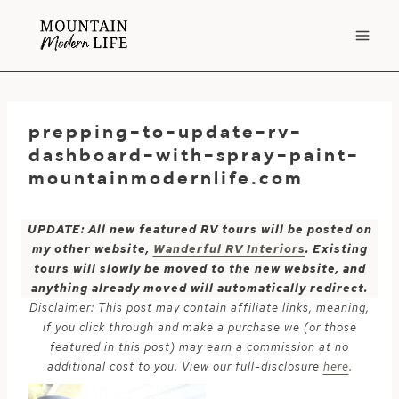
Skip
to
content
prepping-to-update-rv-
dashboard-with-spray-paint-
mountainmodernlife.com
UPDATE: All new featured RV tours will be posted on
my other website,
Wanderful RV Interiors
. Existing
tours will slowly be moved to the new website, and
anything already moved will automatically redirect.
Disclaimer: This post may contain affiliate links, meaning,
if you click through and make a purchase we (or those
featured in this post) may earn a commission at no
additional cost to you. View our full-disclosure
here
.