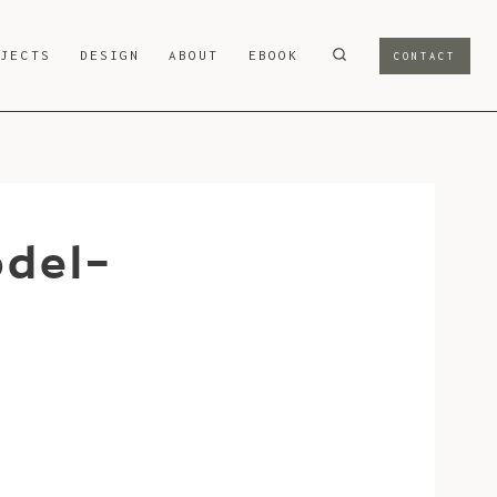
OJECTS
DESIGN
ABOUT
EBOOK
CONTACT
odel-