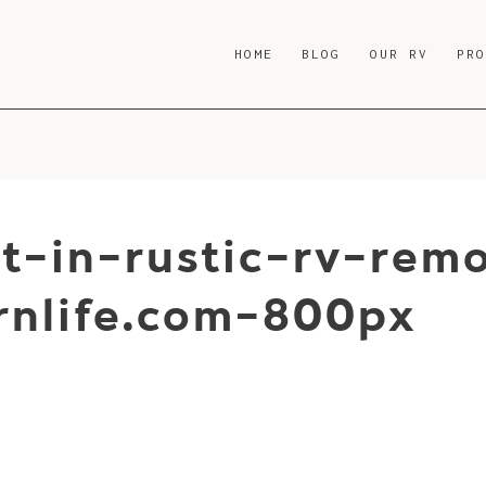
HOME
BLOG
OUR RV
PR
t-in-rustic-rv-rem
nlife.com-800px