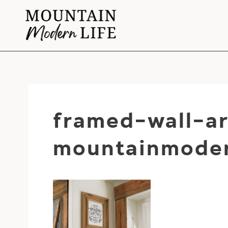
Skip
to
content
framed-wall-ar
mountainmoder