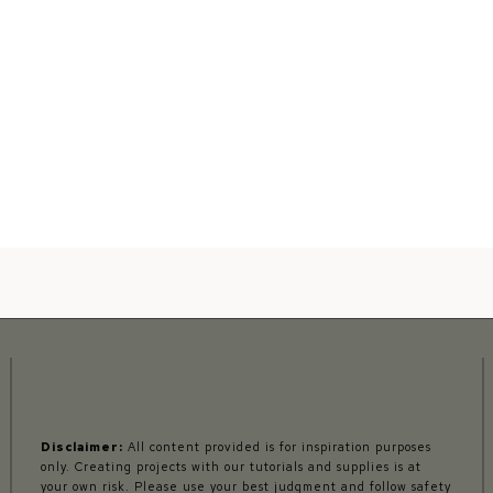
Disclaimer:
All content provided is for inspiration purposes
only. Creating projects with our tutorials and supplies is at
your own risk. Please use your best judgment and follow safety