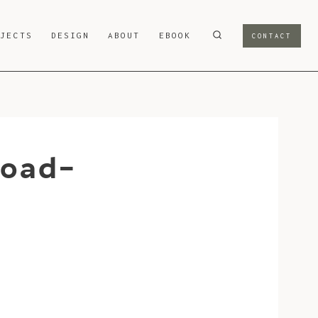
OJECTS
DESIGN
ABOUT
EBOOK
CONTACT
road-