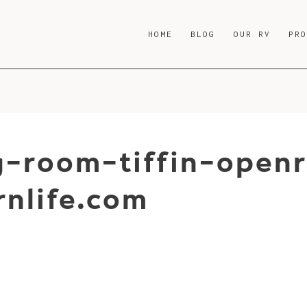
HOME
BLOG
OUR RV
PR
ng-room-tiffin-open
nlife.com