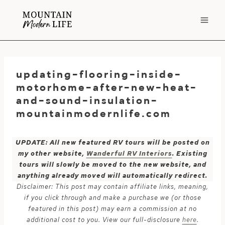
Skip
to
content
updating-flooring-inside-
motorhome-after-new-heat-
and-sound-insulation-
mountainmodernlife.com
UPDATE: All new featured RV tours will be posted on
my other website,
Wanderful RV Interiors
. Existing
tours will slowly be moved to the new website, and
anything already moved will automatically redirect.
Disclaimer: This post may contain affiliate links, meaning,
if you click through and make a purchase we (or those
featured in this post) may earn a commission at no
additional cost to you. View our full-disclosure
here
.