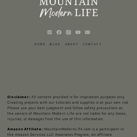
HOME
BLOG
ABOUT
CONTACT
Disclaimer:
All content provided is for inspiration purposes only.
Creating projects with our tutorials and supplies is at your own risk.
Please use your best judgment and follow safety precautions as
the owners of Mountain Modern Life are not liable for any losses,
injuries, or damages from the use of this information.
Amazon Affiliate:
MountainModernLife.com is a participant in
the Amazon Services LLC Associates Program, an affiliate