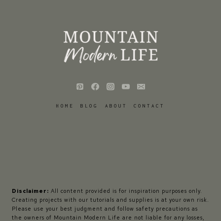
HOME
BLOG
ABOUT
CONTACT
Disclaimer:
All content provided is for inspiration purposes only.
Creating projects with our tutorials and supplies is at your own risk.
Please use your best judgment and follow safety precautions as
the owners of Mountain Modern Life are not liable for any losses,