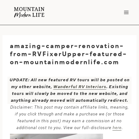
Skip
to
content
amazing-camper-renovation-
from-RVFixerUpper-featured-
on-mountainmodernlife.com
UPDATE: All new featured RV tours will be posted on
my other website,
Wanderful RV Interiors
. Existing
tours will slowly be moved to the new website, and
anything already moved will automatically redirect.
Disclaimer: This post may contain affiliate links, meaning,
if you click through and make a purchase we (or those
featured in this post) may earn a commission at no
additional cost to you. View our full-disclosure
here
.