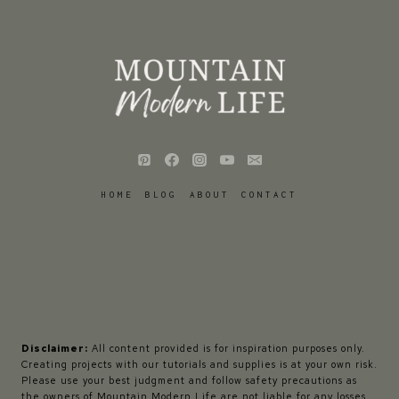
HOME
BLOG
ABOUT
CONTACT
Disclaimer:
All content provided is for inspiration purposes only.
Creating projects with our tutorials and supplies is at your own risk.
Please use your best judgment and follow safety precautions as
the owners of Mountain Modern Life are not liable for any losses,