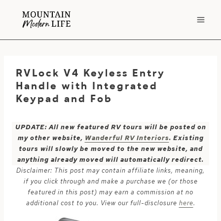
Skip
to
content
RVLock V4 Keyless Entry
Handle with Integrated
Keypad and Fob
UPDATE: All new featured RV tours will be posted on
my other website,
Wanderful RV Interiors
. Existing
tours will slowly be moved to the new website, and
anything already moved will automatically redirect.
Disclaimer: This post may contain affiliate links, meaning,
if you click through and make a purchase we (or those
featured in this post) may earn a commission at no
additional cost to you. View our full-disclosure
here
.