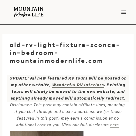
Skip
to
content
old-rv-light-fixture-sconce-
in-bedroom-
mountainmodernlife.com
UPDATE: All new featured RV tours will be posted on
my other website,
Wanderful RV Interiors
. Existing
tours will slowly be moved to the new website, and
anything already moved will automatically redirect.
Disclaimer: This post may contain affiliate links, meaning,
if you click through and make a purchase we (or those
featured in this post) may earn a commission at no
additional cost to you. View our full-disclosure
here
.