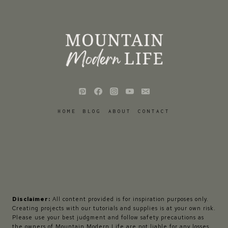
HOME
BLOG
ABOUT
CONTACT
Disclaimer:
All content provided is for inspiration purposes only.
Creating projects with our tutorials and supplies is at your own risk.
Please use your best judgment and follow safety precautions as
the owners of Mountain Modern Life are not liable for any losses,