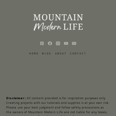
HOME
BLOG
ABOUT
CONTACT
Disclaimer:
All content provided is for inspiration purposes only.
Creating projects with our tutorials and supplies is at your own risk.
Please use your best judgment and follow safety precautions as
the owners of Mountain Modern Life are not liable for any losses,