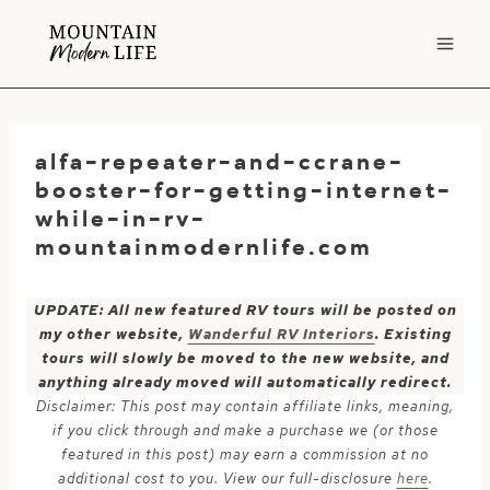
Skip
to
content
alfa-repeater-and-ccrane-
booster-for-getting-internet-
while-in-rv-
mountainmodernlife.com
UPDATE: All new featured RV tours will be posted on
my other website,
Wanderful RV Interiors
. Existing
tours will slowly be moved to the new website, and
anything already moved will automatically redirect.
Disclaimer: This post may contain affiliate links, meaning,
if you click through and make a purchase we (or those
featured in this post) may earn a commission at no
additional cost to you. View our full-disclosure
here
.