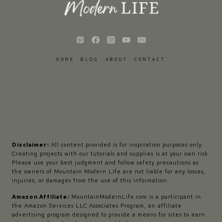
HOME
BLOG
ABOUT
CONTACT
Disclaimer:
All content provided is for inspiration purposes only.
Creating projects with our tutorials and supplies is at your own risk.
Please use your best judgment and follow safety precautions as
the owners of Mountain Modern Life are not liable for any losses,
injuries, or damages from the use of this information.
Amazon Affiliate:
MountainModernLife.com is a participant in
the Amazon Services LLC Associates Program, an affiliate
advertising program designed to provide a means for sites to earn