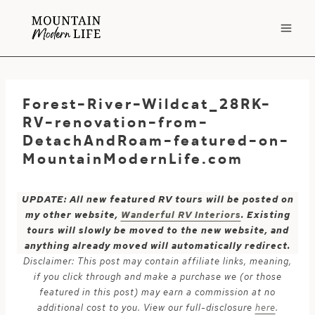
Skip
to
content
Forest-River-Wildcat_28RK-
RV-renovation-from-
DetachAndRoam-featured-on-
MountainModernLife.com
UPDATE: All new featured RV tours will be posted on
my other website,
Wanderful RV Interiors
. Existing
tours will slowly be moved to the new website, and
anything already moved will automatically redirect.
Disclaimer: This post may contain affiliate links, meaning,
if you click through and make a purchase we (or those
featured in this post) may earn a commission at no
additional cost to you. View our full-disclosure
here
.