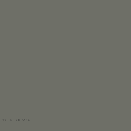
 RV INTERIORS