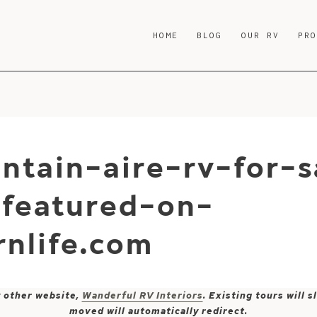
HOME
BLOG
OUR RV
PR
ntain-aire-rv-for-s
-featured-on-
nlife.com
y other website,
Wanderful RV Interiors
. Existing tours will
moved will automatically redirect.