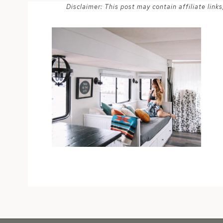
Disclaimer: This post may contain affiliate lin