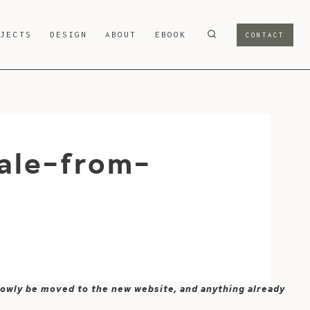
OJECTS
DESIGN
ABOUT
EBOOK
CONTACT
ale-from-
 slowly be moved to the new website, and anything already