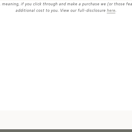
ks, meaning, if you click through and make a purchase we (or those fe
additional cost to you. View our full-disclosure
here
.