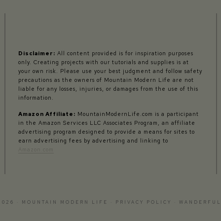
Disclaimer:
All content provided is for inspiration purposes
only. Creating projects with our tutorials and supplies is at
your own risk. Please use your best judgment and follow safety
precautions as the owners of Mountain Modern Life are not
liable for any losses, injuries, or damages from the use of this
information.
Amazon Affiliate:
MountainModernLife.com is a participant
in the Amazon Services LLC Associates Program, an affiliate
advertising program designed to provide a means for sites to
earn advertising fees by advertising and linking to
Amazon.com
2026 · MOUNTAIN MODERN LIFE ·
PRIVACY POLICY
·
WANDERFUL