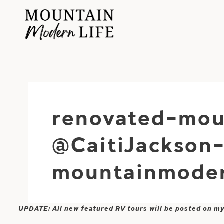
Skip
to
content
renovated-mou
@CaitiJackson
mountainmoder
UPDATE: All new featured RV tours will be posted on m