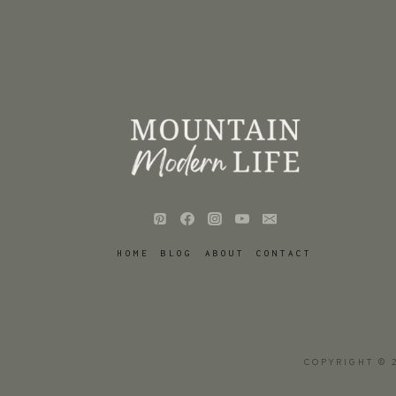
HOME
BLOG
ABOUT
CONTACT
COPYRIGHT © 