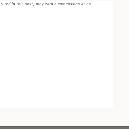
atured in this post) may earn a commission at no