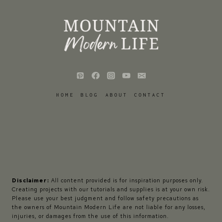
HOME
BLOG
ABOUT
CONTACT
Disclaimer:
All content provided is for inspiration purposes only.
Creating projects with our tutorials and supplies is at your own risk.
Please use your best judgment and follow safety precautions as
the owners of Mountain Modern Life are not liable for any losses,
injuries, or damages from the use of this information.