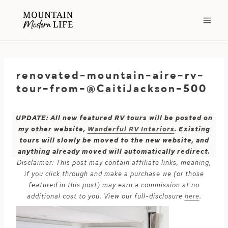
Skip
to
content
renovated-mountain-aire-rv-
tour-from-@CaitiJackson-500
UPDATE: All new featured RV tours will be posted on
my other website,
Wanderful RV Interiors
. Existing
tours will slowly be moved to the new website, and
anything already moved will automatically redirect.
Disclaimer: This post may contain affiliate links, meaning,
if you click through and make a purchase we (or those
featured in this post) may earn a commission at no
additional cost to you. View our full-disclosure
here
.