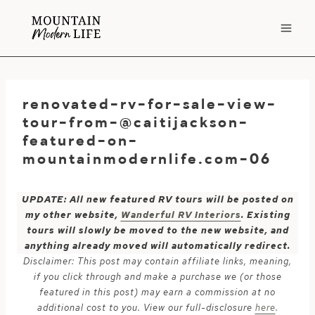
Skip
to
content
renovated-rv-for-sale-view-
tour-from-@caitijackson-
featured-on-
mountainmodernlife.com-06
UPDATE: All new featured RV tours will be posted on
my other website,
Wanderful RV Interiors
. Existing
tours will slowly be moved to the new website, and
anything already moved will automatically redirect.
Disclaimer: This post may contain affiliate links, meaning,
if you click through and make a purchase we (or those
featured in this post) may earn a commission at no
additional cost to you. View our full-disclosure
here
.