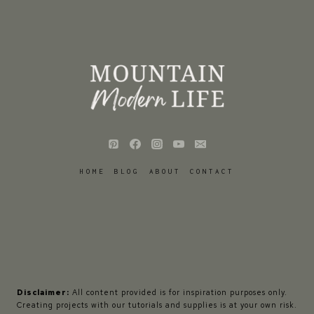
HOME
BLOG
ABOUT
CONTACT
Disclaimer:
All content provided is for inspiration purposes only.
Creating projects with our tutorials and supplies is at your own risk.