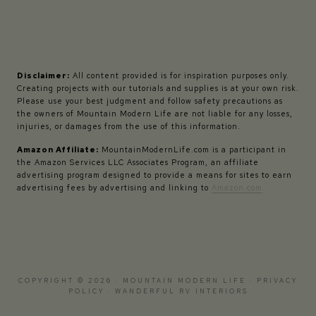
Disclaimer:
All content provided is for inspiration purposes only.
Creating projects with our tutorials and supplies is at your own risk.
Please use your best judgment and follow safety precautions as
the owners of Mountain Modern Life are not liable for any losses,
injuries, or damages from the use of this information.
Amazon Affiliate:
MountainModernLife.com is a participant in
the Amazon Services LLC Associates Program, an affiliate
advertising program designed to provide a means for sites to earn
advertising fees by advertising and linking to
Amazon.com
COPYRIGHT © 2026 · MOUNTAIN MODERN LIFE ·
PRIVACY
POLICY
·
WANDERFUL RV INTERIORS