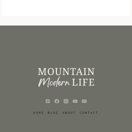
HOME
BLOG
ABOUT
CONTACT