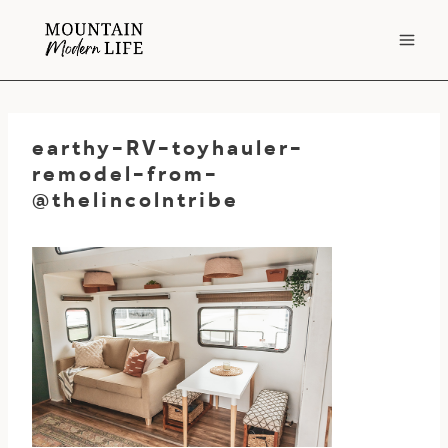
Skip
to
content
earthy-RV-toyhauler-
remodel-from-
@thelincolntribe