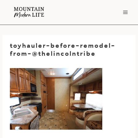
Skip
to
content
toyhauler-before-remodel-
from-@thelincolntribe