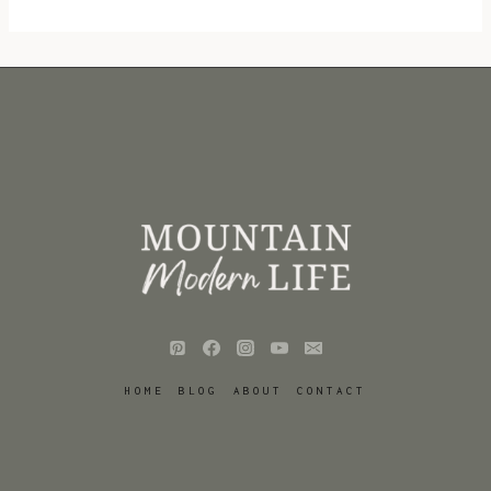
HOME
BLOG
ABOUT
CONTACT