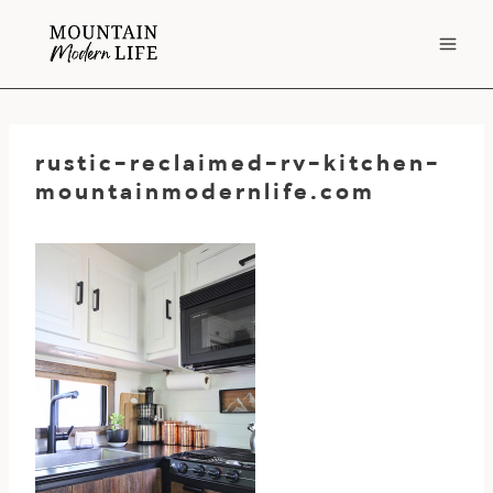
Skip
to
content
rustic-reclaimed-rv-kitchen-
mountainmodernlife.com