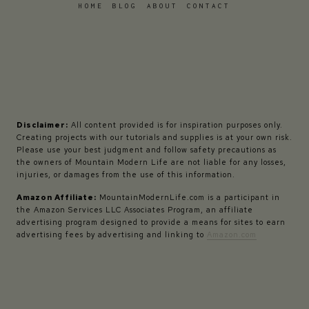
HOME
BLOG
ABOUT
CONTACT
Disclaimer:
All content provided is for inspiration purposes only.
Creating projects with our tutorials and supplies is at your own risk.
Please use your best judgment and follow safety precautions as
the owners of Mountain Modern Life are not liable for any losses,
injuries, or damages from the use of this information.
Amazon Affiliate:
MountainModernLife.com is a participant in
the Amazon Services LLC Associates Program, an affiliate
advertising program designed to provide a means for sites to earn
advertising fees by advertising and linking to
Amazon.com