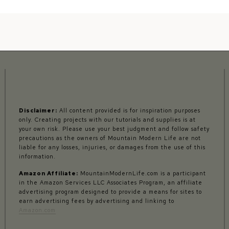
Disclaimer:
All content provided is for inspiration purposes
only. Creating projects with our tutorials and supplies is at
your own risk. Please use your best judgment and follow safety
precautions as the owners of Mountain Modern Life are not
liable for any losses, injuries, or damages from the use of this
information.
Amazon Affiliate:
MountainModernLife.com is a participant
in the Amazon Services LLC Associates Program, an affiliate
advertising program designed to provide a means for sites to
earn advertising fees by advertising and linking to
Amazon.com