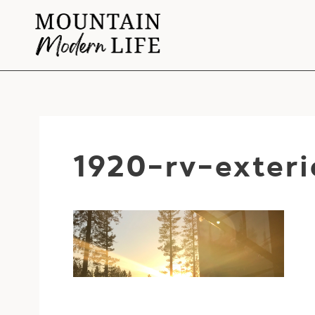
Skip
to
content
1920-rv-exteri