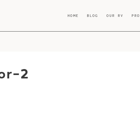
HOME
BLOG
OUR RV
PR
or-2