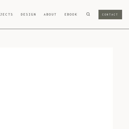
OJECTS
DESIGN
ABOUT
EBOOK
CONTACT