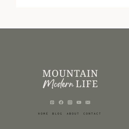
HOME
BLOG
ABOUT
CONTACT