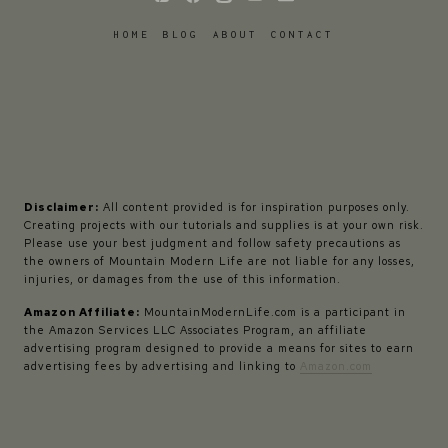
HOME
BLOG
ABOUT
CONTACT
Disclaimer:
All content provided is for inspiration purposes only.
Creating projects with our tutorials and supplies is at your own risk.
Please use your best judgment and follow safety precautions as
the owners of Mountain Modern Life are not liable for any losses,
injuries, or damages from the use of this information.
Amazon Affiliate:
MountainModernLife.com is a participant in
the Amazon Services LLC Associates Program, an affiliate
advertising program designed to provide a means for sites to earn
advertising fees by advertising and linking to
Amazon.com