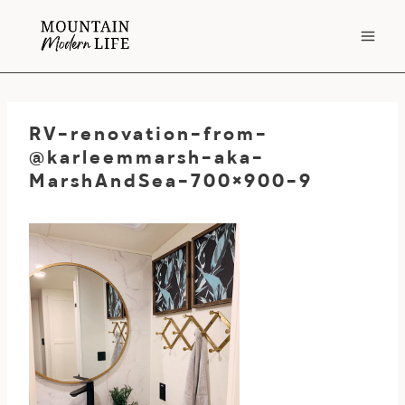
Skip
to
content
RV-renovation-from-
@karleemmarsh-aka-
MarshAndSea-700×900-9