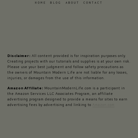
HOME
BLOG
ABOUT
CONTACT
Disclaimer:
All content provided is for inspiration purposes only.
Creating projects with our tutorials and supplies is at your own risk.
Please use your best judgment and follow safety precautions as
the owners of Mountain Modern Life are not liable for any losses,
injuries, or damages from the use of this information.
Amazon Affiliate:
MountainModernLife.com is a participant in
the Amazon Services LLC Associates Program, an affiliate
advertising program designed to provide a means for sites to earn
advertising fees by advertising and linking to
Amazon.com