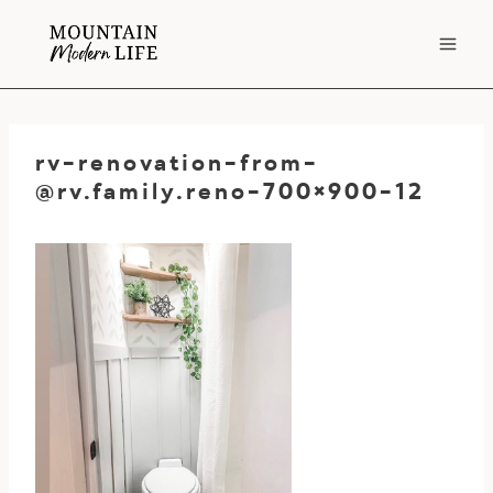
Skip
to
content
rv-renovation-from-
@rv.family.reno-700
×900-12