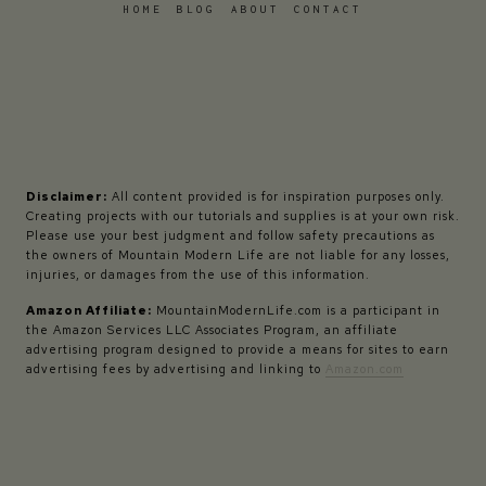
HOME
BLOG
ABOUT
CONTACT
Disclaimer:
All content provided is for inspiration purposes only.
Creating projects with our tutorials and supplies is at your own risk.
Please use your best judgment and follow safety precautions as
the owners of Mountain Modern Life are not liable for any losses,
injuries, or damages from the use of this information.
Amazon Affiliate:
MountainModernLife.com is a participant in
the Amazon Services LLC Associates Program, an affiliate
advertising program designed to provide a means for sites to earn
advertising fees by advertising and linking to
Amazon.com