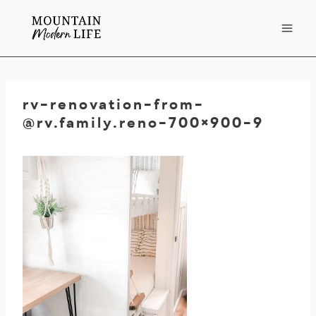
Skip
to
content
rv-renovation-from-
@rv.family.reno-700
×900-9